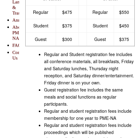
Lansing
&
Regular
$475
Regular
$550
Transportation
Announcements
Student
$375
Student
$450
About
PME-
NA
Guest
$300
Guest
$375
FAQs
Contact
Regular and Student registration fee includes
Us
all conference materials, all breakfasts, Friday
and Saturday lunches, Thursday night
reception, and Saturday dinner/entertainment.
Friday dinner is on your own.
Guest registration fee includes the same
meals and social functions as regular
participants.
Regular and student registration fees include
membership for one year to PME-NA
Regular and student registration fees include
proceedings which will be published