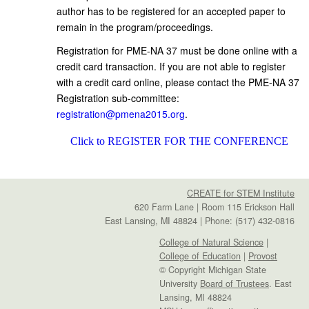
author has to be registered for an accepted paper to
remain in the program/proceedings.
Registration for PME-NA 37 must be done online with a
credit card transaction. If you are not able to register
with a credit card online, please contact the PME-NA 37
Registration sub-committee:
registration@pmena2015.org
.
Click to REGISTER FOR THE CONFERENCE
CREATE for STEM Institute
620 Farm Lane | Room 115 Erickson Hall
East Lansing, MI 48824 | Phone: (517) 432-0816
College of Natural Science
|
College of Education
|
Provost
© Copyright Michigan State
University
Board of Trustees
. East
Lansing, MI 48824