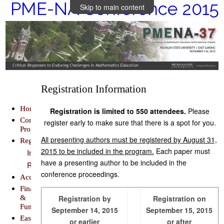
PME-NA Conference 2015
Skip to main content
Registration Information
Home
Registration is limited to 550 attendees.
Please
Conference
register early to make sure that there is a spot for you.
Program
All presenting authors must be registered by August 31,
Registration
2015 to be included in the program.
Each paper must
Information
have a presenting author to be included in the
Register
conference proceedings.
Accommodations
Finance
&
Registration by
Registration on
Funding
September 14, 2015
September 15, 2015
East
or earlier
or after