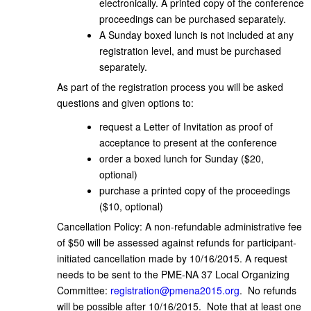
electronically. A printed copy of the conference
proceedings can be purchased separately.
A Sunday boxed lunch is not included at any
registration level, and must be purchased
separately.
As part of the registration process you will be asked
questions and given options to:
request a Letter of Invitation as proof of
acceptance to present at the conference
order a boxed lunch for Sunday ($20,
optional)
purchase a printed copy of the proceedings
($10, optional)
Cancellation Policy: A non-refundable administrative fee
of $50 will be assessed against refunds for participant-
initiated cancellation made by 10/16/2015. A request
needs to be sent to the PME-NA 37 Local Organizing
Committee:
registration@pmena2015.org
. No refunds
will be possible after 10/16/2015. Note that at least one