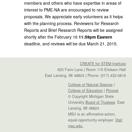
members and others who have expertise in areas of
interest to PME-NA are encouraged to review
proposals. We appreciate early volunteers as it helps
with the planning process. Reviewers for Research
Reports and Brief Research Reports will be assigned
shortly after the February 16
11:59pm Eastern
deadline, and reviews will be due March 21, 2015.
CREATE for STEM Institute
620 Farm Lane | Room 115 Erickson Hall
East Lansing, MI 48824 | Phone: (517) 432-0816
College of Natural Science
|
College of Education
|
Provost
© Copyright Michigan State
University
Board of Trustees
. East
Lansing, MI 48824
MSU is an affirmative-action,
equal-opportunity employer.
Visit
msu.edu.