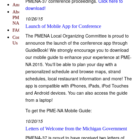
PMENA-37 conference proceedings.
Click here to
Announcements
download!
About
PME-
10/26/15
NA
Launch of Mobile App for Conference
FAQs
The PMENA Local Organizing Committee is proud to
Contact
announce the launch of the conference app through
Us
GuideBook! We strongly encourage you to download
our mobile guide to enhance your experience at PME-
NA 2015. You'll be able to plan your day with a
personalized schedule and browse maps, strand
schedules, local restaurant information and more! The
app is compatible with iPhones, iPads, iPod Touches
and Android devices. You can also access the guide
from a laptop!
To get the PME-NA Mobile Guide:
10/20/15
Letters of Welcome from the Michigan Government
PMENA-37 is proud to have received two letters of