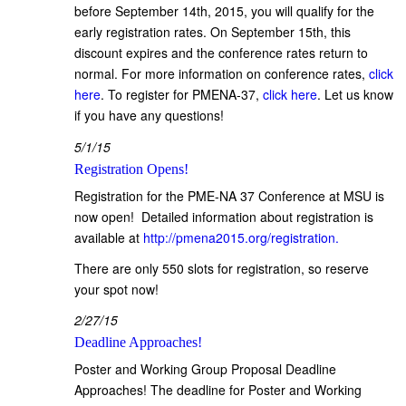
before September 14th, 2015, you will qualify for the
early registration rates. On September 15th, this
discount expires and the conference rates return to
normal. For more information on conference rates,
click
here
. To register for PMENA-37,
click here
. Let us know
if you have any questions!
5/1/15
Registration Opens!
Registration for the PME-NA 37 Conference at MSU is
now open! Detailed information about registration is
available at
http://pmena2015.org/registration.
There are only 550 slots for registration, so reserve
your spot now!
2/27/15
Deadline Approaches!
Poster and Working Group Proposal Deadline
Approaches! The deadline for Poster and Working