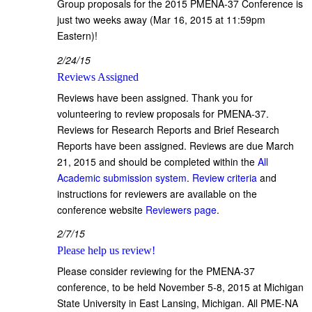
Group proposals for the 2015 PMENA-37 Conference is
just two weeks away (Mar 16, 2015 at 11:59pm
Eastern)!
2/24/15
Reviews Assigned
Reviews have been assigned. Thank you for
volunteering to review proposals for PMENA-37.
Reviews for Research Reports and Brief Research
Reports have been assigned. Reviews are due March
21, 2015 and should be completed within the
All
Academic submission system
.
Review criteria
and
instructions for reviewers are available on the
conference website
Reviewers page
.
2/7/15
Please help us review!
Please consider reviewing for the PMENA-37
conference, to be held November 5-8, 2015 at Michigan
State University in East Lansing, Michigan. All PME-NA