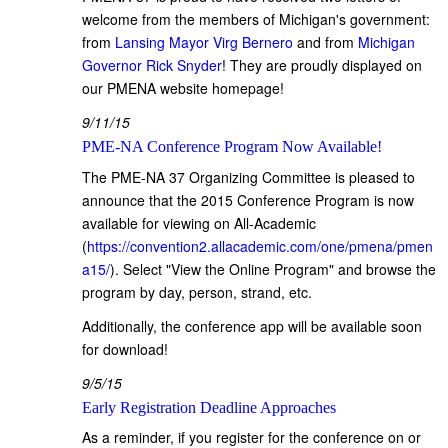
welcome from the members of Michigan's government:
from
Lansing Mayor Virg Bernero
and from
Michigan
Governor Rick Snyder
! They are proudly displayed on
our PMENA website homepage!
9/11/15
PME-NA Conference Program Now Available!
The PME-NA 37 Organizing Committee is pleased to
announce that the 2015 Conference Program is now
available for viewing on All-Academic
(
https://convention2.allacademic.com/one/pmena/pmen
a15/
). Select "View the Online Program" and browse the
program by day, person, strand, etc.
Additionally, the conference app will be available soon
for download!
9/5/15
Early Registration Deadline Approaches
As a reminder, if you register for the conference on or