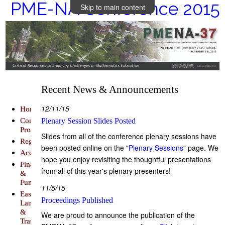
PME-NA Conference 2015
Skip to main content
Recent News & Announcements
12/11/15
Home
Conference
Plenary Session Slides Posted
Program
Slides from all of the conference plenary sessions have
Registration
been posted online on the "
Plenary Sessions
" page. We
Accommodations
hope you enjoy revisiting the thoughtful presentations
Finance
from all of this year's plenary presenters!
&
Funding
11/5/15
East
Proceedings Published
Lansing
&
We are proud to announce the publication of the
Transportation