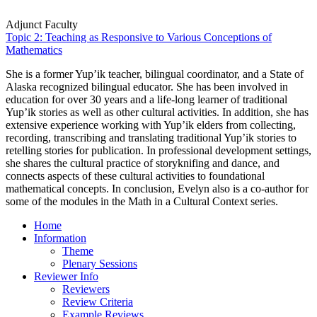
Adjunct Faculty
Topic 2: Teaching as Responsive to Various Conceptions of
Mathematics
She is a former Yup’ik teacher, bilingual coordinator, and a State of
Alaska recognized bilingual educator. She has been involved in
education for over 30 years and a life-long learner of traditional
Yup’ik stories as well as other cultural activities. In addition, she has
extensive experience working with Yup’ik elders from collecting,
recording, transcribing and translating traditional Yup’ik stories to
retelling stories for publication. In professional development settings,
she shares the cultural practice of storyknifing and dance, and
connects aspects of these cultural activities to foundational
mathematical concepts. In conclusion, Evelyn also is a co-author for
some of the modules in the Math in a Cultural Context series.
Home
Information
Theme
Plenary Sessions
Reviewer Info
Reviewers
Review Criteria
Example Reviews