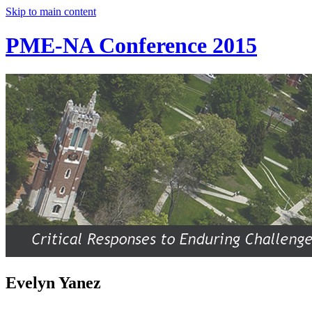
Skip to main content
PME-NA Conference 2015
Evelyn Yanez