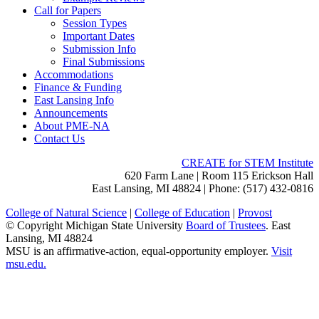
Call for Papers
Session Types
Important Dates
Submission Info
Final Submissions
Accommodations
Finance & Funding
East Lansing Info
Announcements
About PME-NA
Contact Us
CREATE for STEM Institute
620 Farm Lane | Room 115 Erickson Hall
East Lansing, MI 48824 | Phone: (517) 432-0816
College of Natural Science
|
College of Education
|
Provost
© Copyright Michigan State University
Board of Trustees
. East
Lansing, MI 48824
MSU is an affirmative-action, equal-opportunity employer.
Visit
msu.edu.