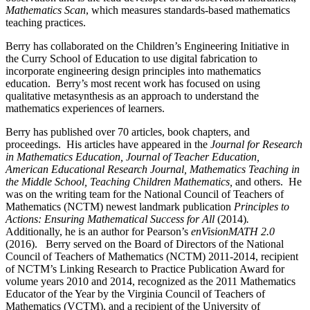
Mathematics Scan
, which measures standards-based mathematics
teaching practices.
Berry has collaborated on the Children’s Engineering Initiative in
the Curry School of Education to use digital fabrication to
incorporate engineering design principles into mathematics
education. Berry’s most recent work has focused on using
qualitative metasynthesis as an approach to understand the
mathematics experiences of learners.
Berry has published over 70 articles, book chapters, and
proceedings. His articles have appeared in the
Journal for Research
in Mathematics Education, Journal of Teacher Education,
American Educational Research Journal
, Mathematics Teaching in
the Middle School, Teaching Children Mathematics,
and others. He
was on the writing team for the National Council of Teachers of
Mathematics (NCTM) newest landmark publication
Principles to
Actions: Ensuring Mathematical Success for All
(2014)
.
Additionally, he is an author for Pearson’s
enVisionMATH 2.0
(2016). Berry served on the Board of Directors of the National
Council of Teachers of Mathematics (NCTM) 2011-2014, recipient
of NCTM’s Linking Research to Practice Publication Award for
volume years 2010 and 2014, recognized as the 2011 Mathematics
Educator of the Year by the Virginia Council of Teachers of
Mathematics (VCTM), and a recipient of the University of