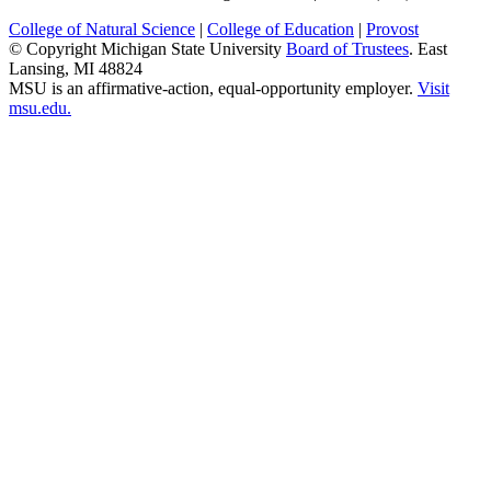
College of Natural Science
|
College of Education
|
Provost
© Copyright Michigan State University
Board of Trustees
. East
Lansing, MI 48824
MSU is an affirmative-action, equal-opportunity employer.
Visit
msu.edu.