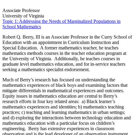
Associate Professor
University of Virginia
Topic 1: Addressing the Needs of Marginalized Populations in
School Mathematics
Robert Q. Berry, III is an Associate Professor in the Curry School of
Education with an appointment in Curriculum Instruction and
Special Education. A former mathematics teacher, he teaches
mathematics methods courses in the teacher education program at
the University of Virginia. Additionally, he teaches courses in
graduate level mathematics education, and for in-service teachers
seeking a mathematics specialist endorsement.
Much of Berry’s research has focused on understanding the
mathematics experiences of black boys and examining factors that
mitigate differentials in mathematical experiences and outcomes.
Equity issues in mathematics education are central to Berry’s
research efforts in four key related areas: a) Black learner’s
mathematics experiences and identities; b) mathematics teaching
practices; c) teaching and learning mathematics in urban settings;
and d) exploring the interactions between technology education and
mathematics education with a particular focus on children’s
engineering. Berry has extensive experiences in classroom
observation and is the lead developer of an observation instrument,