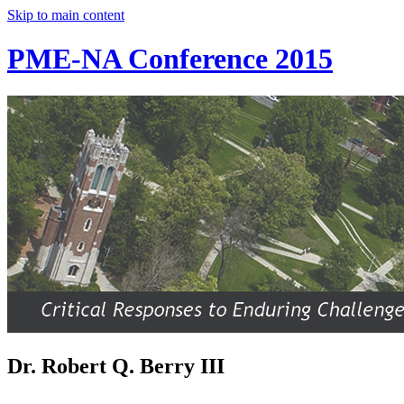
Skip to main content
PME-NA Conference 2015
Dr. Robert Q. Berry III