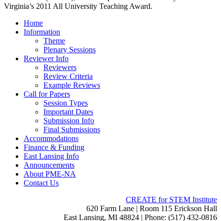
Virginia’s 2011 All University Teaching Award.
Home
Information
Theme
Plenary Sessions
Reviewer Info
Reviewers
Review Criteria
Example Reviews
Call for Papers
Session Types
Important Dates
Submission Info
Final Submissions
Accommodations
Finance & Funding
East Lansing Info
Announcements
About PME-NA
Contact Us
CREATE for STEM Institute
620 Farm Lane | Room 115 Erickson Hall
East Lansing, MI 48824 | Phone: (517) 432-0816