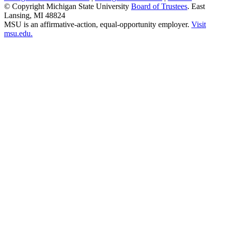
© Copyright Michigan State University
Board of Trustees
. East
Lansing, MI 48824
MSU is an affirmative-action, equal-opportunity employer.
Visit
msu.edu.