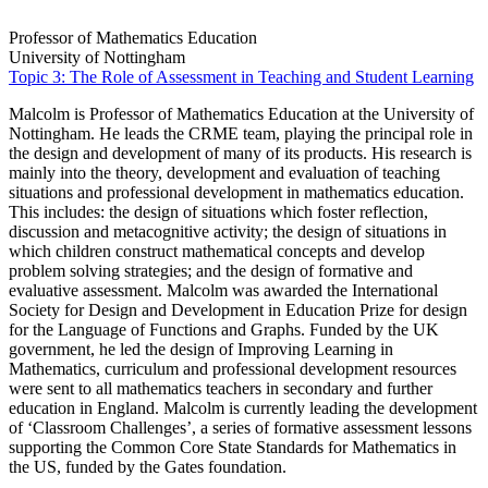
Professor of Mathematics Education
University of Nottingham
Topic 3: The Role of Assessment in Teaching and Student Learning
Malcolm is Professor of Mathematics Education at the University of
Nottingham. He leads the CRME team, playing the principal role in
the design and development of many of its products. His research is
mainly into the theory, development and evaluation of teaching
situations and professional development in mathematics education.
This includes: the design of situations which foster reflection,
discussion and metacognitive activity; the design of situations in
which children construct mathematical concepts and develop
problem solving strategies; and the design of formative and
evaluative assessment. Malcolm was awarded the International
Society for Design and Development in Education Prize for design
for the Language of Functions and Graphs. Funded by the UK
government, he led the design of Improving Learning in
Mathematics, curriculum and professional development resources
were sent to all mathematics teachers in secondary and further
education in England. Malcolm is currently leading the development
of ‘Classroom Challenges’, a series of formative assessment lessons
supporting the Common Core State Standards for Mathematics in
the US, funded by the Gates foundation.