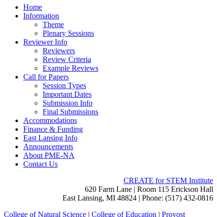
Home
Information
Theme
Plenary Sessions
Reviewer Info
Reviewers
Review Criteria
Example Reviews
Call for Papers
Session Types
Important Dates
Submission Info
Final Submissions
Accommodations
Finance & Funding
East Lansing Info
Announcements
About PME-NA
Contact Us
CREATE for STEM Institute
620 Farm Lane | Room 115 Erickson Hall
East Lansing, MI 48824 | Phone: (517) 432-0816
College of Natural Science
|
College of Education
|
Provost