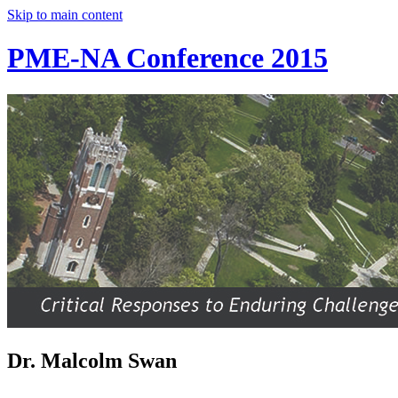
Skip to main content
PME-NA Conference 2015
Dr. Malcolm Swan