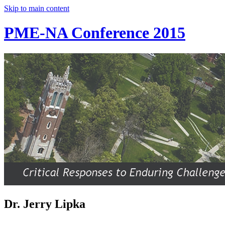
Skip to main content
PME-NA Conference 2015
Dr. Jerry Lipka