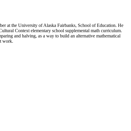
ember at the University of Alaska Fairbanks, School of Education. He
a Cultural Context elementary school supplemental math curriculum.
aring and halving, as a way to build an alternative mathematical
t work.