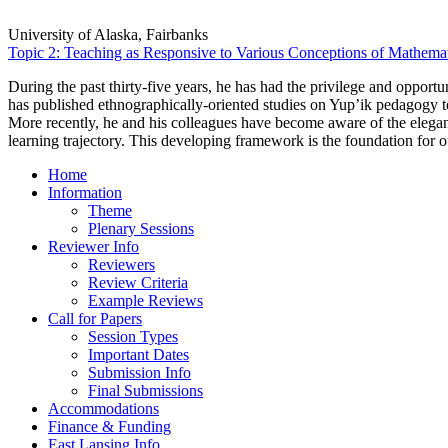
University of Alaska, Fairbanks
Topic 2: Teaching as Responsive to Various Conceptions of Mathemat
During the past thirty-five years, he has had the privilege and oppor
has published ethnographically-oriented studies on Yup’ik pedagogy t
More recently, he and his colleagues have become aware of the elega
learning trajectory. This developing framework is the foundation fo
Home
Information
Theme
Plenary Sessions
Reviewer Info
Reviewers
Review Criteria
Example Reviews
Call for Papers
Session Types
Important Dates
Submission Info
Final Submissions
Accommodations
Finance & Funding
East Lansing Info