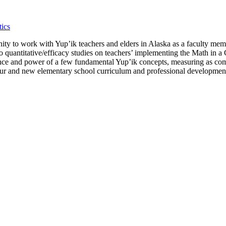
ics
tunity to work with Yup’ik teachers and elders in Alaska as a faculty m
o quantitative/efficacy studies on teachers’ implementing the Math in 
nce and power of a few fundamental Yup’ik concepts, measuring as comp
r our and new elementary school curriculum and professional developmen