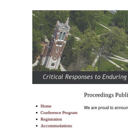
Proceedings Publ
Home
We are proud to announ
Conference Program
Registration
Accommodations