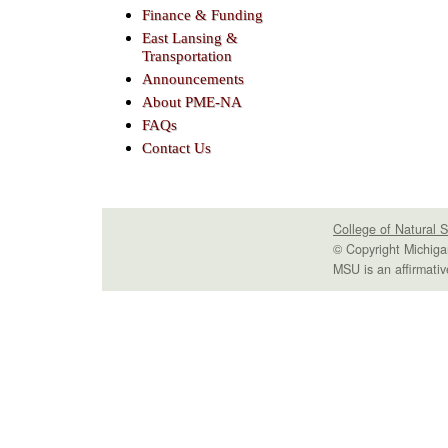
Finance & Funding
East Lansing &
Transportation
Announcements
About PME-NA
FAQs
Contact Us
College of Natural 
© Copyright Michiga
MSU is an affirmativ