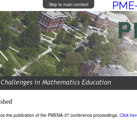
PME-
Skip to main content
ished
ce the publication of the PMENA-37 conference proceedings.
Click he