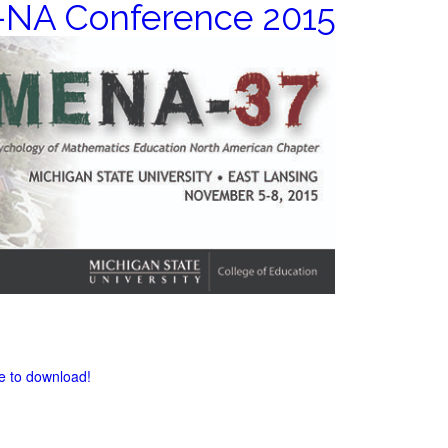
NA Conference 2015
re to download!