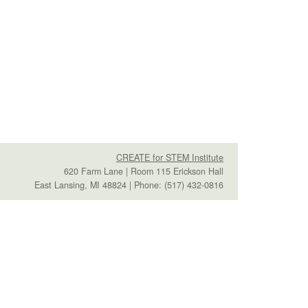
CREATE for STEM Institute
620 Farm Lane | Room 115 Erickson Hall
East Lansing, MI 48824 | Phone: (517) 432-0816