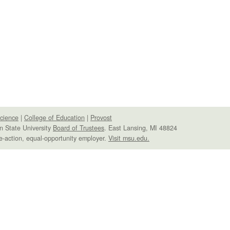
Science
|
College of Education
|
Provost
n State University
Board of Trustees
. East Lansing, MI 48824
e-action, equal-opportunity employer.
Visit msu.edu.