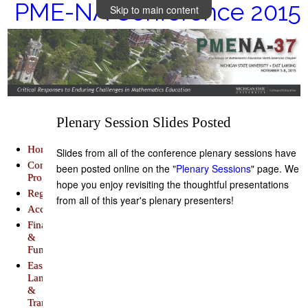
PME-NA Conference 2015
Skip to main content
Plenary Session Slides Posted
Home
Slides from all of the conference plenary sessions have
Conference
been posted online on the "
Plenary Sessions
" page. We
Program
hope you enjoy revisiting the thoughtful presentations
Registration
from all of this year's plenary presenters!
Accommodations
Finance
&
Funding
East
Lansing
&
Transportation