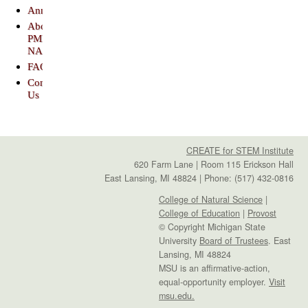
Announcements
About
PME-
NA
FAQs
Contact
Us
CREATE for STEM Institute
620 Farm Lane | Room 115 Erickson Hall
East Lansing, MI 48824 | Phone: (517) 432-0816
College of Natural Science
|
College of Education
|
Provost
© Copyright Michigan State
University
Board of Trustees
. East
Lansing, MI 48824
MSU is an affirmative-action,
equal-opportunity employer.
Visit
msu.edu.