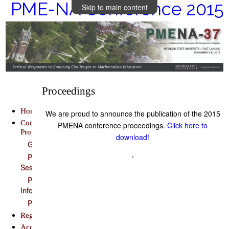
PME-NA Conference 2015
Skip to main content
Proceedings
Home
We are proud to announce the publication of the 2015
Conference
PMENA conference proceedings.
Click here to
Program
download!
Guidebook
Plenary
Sessions
Presenter
Information
Proceedings
Registration
Accommodations