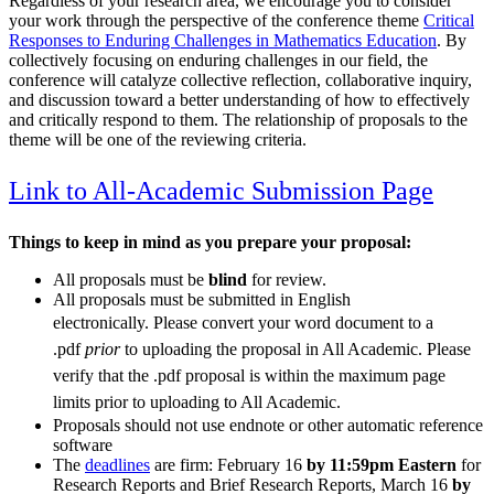
Regardless of your research area, we encourage you to consider
your work through the perspective of the conference theme
Critical
Responses to Enduring Challenges in Mathematics Education
. By
collectively focusing on enduring challenges in our field, the
conference will catalyze collective reflection, collaborative inquiry,
and discussion toward a better understanding of how to effectively
and critically respond to them. The relationship of proposals to the
theme will be one of the reviewing criteria.
Link to All-Academic Submission Page
Things to keep in mind as you prepare your proposal:
All proposals must be
blind
for review.
All proposals must be submitted in English
electronically.
Please convert your word document to a
.pdf
prior
to uploading the proposal in All Academic. Please
verify that the .pdf proposal is within the maximum page
limits prior to uploading to All Academic.
Proposals should not use endnote or other automatic reference
software
The
deadlines
are firm: February 16
by 11:59pm Eastern
for
Research Reports and Brief Research Reports, March 16
by