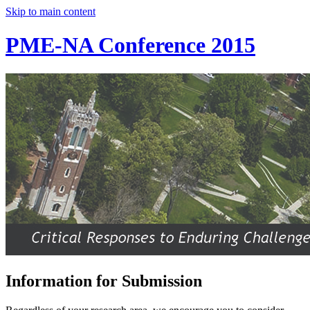
Skip to main content
PME-NA Conference 2015
Information for Submission