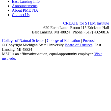
East Lansing Info
Announcements
About PME-NA
Contact Us
CREATE for STEM Institute
620 Farm Lane | Room 115 Erickson Hall
East Lansing, MI 48824 | Phone: (517) 432-0816
College of Natural Science
|
College of Education
|
Provost
© Copyright Michigan State University
Board of Trustees
. East
Lansing, MI 48824
MSU is an affirmative-action, equal-opportunity employer.
Visit
msu.edu.