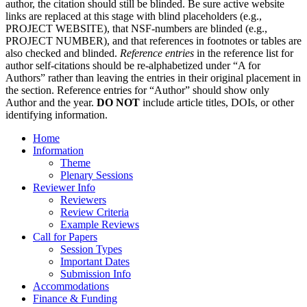
author, the citation should still be blinded. Be sure active website
links are replaced at this stage with blind placeholders (e.g.,
PROJECT WEBSITE), that NSF-numbers are blinded (e.g.,
PROJECT NUMBER), and that references in footnotes or tables are
also checked and blinded.
Reference entries
in the reference list for
author self-citations should be re-alphabetized under “A for
Authors” rather than leaving the entries in their original placement in
the section. Reference entries for “Author” should show only
Author and the year.
DO NOT
include article titles, DOIs, or other
identifying information.
Home
Information
Theme
Plenary Sessions
Reviewer Info
Reviewers
Review Criteria
Example Reviews
Call for Papers
Session Types
Important Dates
Submission Info
Accommodations
Finance & Funding