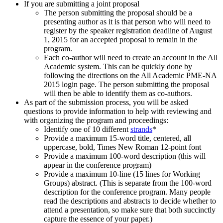
If you are submitting a joint proposal
The person submitting the proposal should be a
presenting author as it is that person who will need to
register by the speaker registration deadline of August
1, 2015 for an accepted proposal to remain in the
program.
Each co-author will need to create an account in the All
Academic system. This can be quickly done by
following the directions on the All Academic PME-NA
2015 login page. The person submitting the proposal
will then be able to identify them as co-authors.
As part of the submission process, you will be asked
questions to provide information to help with reviewing and
with organizing the program and proceedings:
Identify one of 10 different
strands
*
Provide a maximum 15-word title, centered, all
uppercase, bold, Times New Roman 12-point font
Provide a maximum 100-word description (this will
appear in the conference program)
Provide a maximum 10-line (15 lines for Working
Groups) abstract. (This is separate from the 100-word
description for the conference program. Many people
read the descriptions and abstracts to decide whether to
attend a presentation, so make sure that both succinctly
capture the essence of your paper.)