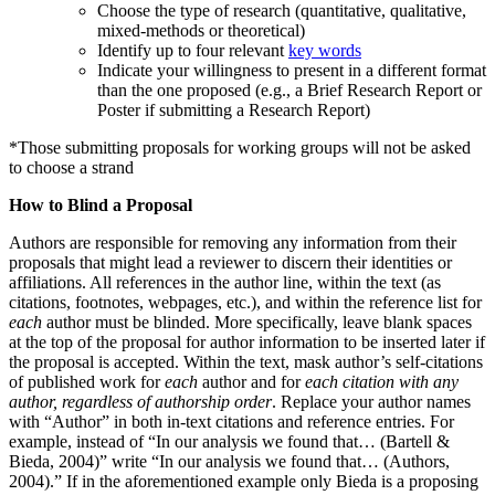
Choose the type of research (quantitative, qualitative,
mixed-methods or theoretical)
Identify up to four relevant
key words
Indicate your willingness to present in a different format
than the one proposed (e.g., a Brief Research Report or
Poster if submitting a Research Report)
*Those submitting proposals for working groups will not be asked
to choose a strand
How to Blind a Proposal
Authors are responsible for removing any information from their
proposals that might lead a reviewer to discern their identities or
affiliations. All references in the author line, within the text (as
citations, footnotes, webpages, etc.), and within the reference list for
each
author must be blinded. More specifically, leave blank spaces
at the top of the proposal for author information to be inserted later if
the proposal is accepted. Within the text, mask author’s self-citations
of published work for
each
author and for
each citation with any
author, regardless of authorship order
. Replace your author names
with “Author” in both in-text citations and reference entries. For
example, instead of “In our analysis we found that… (Bartell &
Bieda, 2004)” write “In our analysis we found that… (Authors,
2004).” If in the aforementioned example only Bieda is a proposing