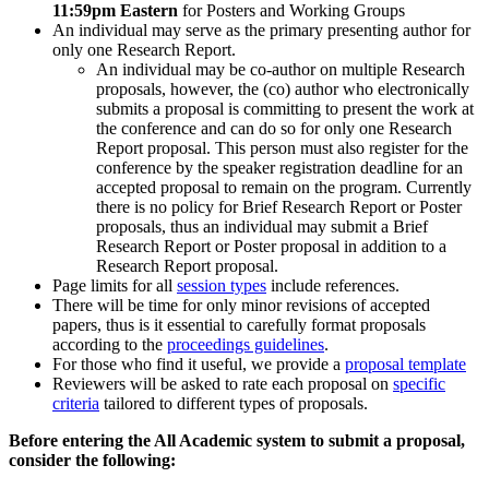
11:59pm Eastern
for Posters and Working Groups
An individual may serve as the primary presenting author for
only one Research Report.
An individual may be co-author on multiple Research
proposals, however, the (co) author who electronically
submits a proposal is committing to present the work at
the conference and can do so for only one Research
Report proposal. This person must also register for the
conference by the speaker registration deadline for an
accepted proposal to remain on the program. Currently
there is no policy for Brief Research Report or Poster
proposals, thus an individual may submit a Brief
Research Report or Poster proposal in addition to a
Research Report proposal.
Page limits for all
session types
include references.
There will be time for only minor revisions of accepted
papers, thus is it essential to carefully format proposals
according to the
proceedings guidelines
.
For those who find it useful, we provide a
proposal template
Reviewers will be asked to rate each proposal on
specific
criteria
tailored to different types of proposals.
Before entering the All Academic system to submit a proposal,
consider the following: