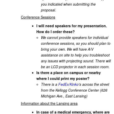
you indicated when submitting the
proposal.
Conference Sessions
I will need speakers for my presentation.
How do I order these?
We cannot provide speakers for individual
conference sessions, so you should plan to
bring your own. We will have A/V
assistance on site to help you troubleshoot
any issues with projecting sound. There will
be an LCD projector in each session room.
Is there a place on campus or nearby
where I could print my poster?
There is a
FedEx/Kinko
’s across the street
from the Kellogg Conference Center (626
Michigan Ave., East Lansing)
Information about the Lansing area
In case of a medical emergency, where are