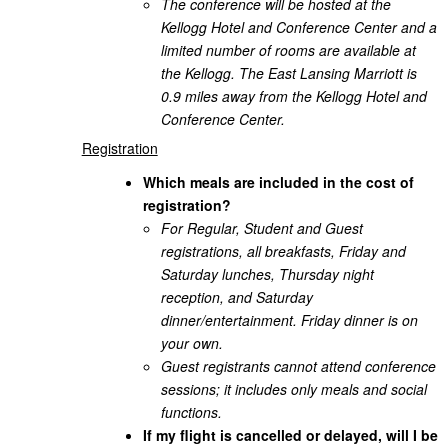
The conference will be hosted at the
Kellogg Hotel and Conference Center and a
limited number of rooms are available at
the Kellogg. The East Lansing Marriott is
0.9 miles away from the Kellogg Hotel and
Conference Center.
Registration
Which meals are included in the cost of
registration?
For Regular, Student and Guest
registrations, all breakfasts, Friday and
Saturday lunches, Thursday night
reception, and Saturday
dinner/entertainment. Friday dinner is on
your own.
Guest registrants cannot attend conference
sessions; it includes only meals and social
functions.
If my flight is cancelled or delayed, will I be