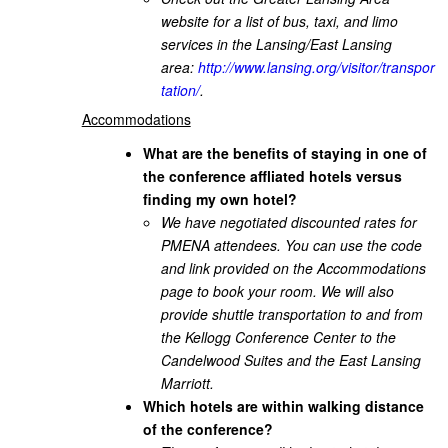
website for a list of bus, taxi, and limo
services in the Lansing/East Lansing
area:
http://www.lansing.org/visitor/transpor
tation/
.
Accommodations
What are the benefits of staying in one of
the conference affliated hotels versus
finding my own hotel?
We have negotiated discounted rates for
PMENA attendees. You can use the code
and link provided on the Accommodations
page to book your room. We will also
provide shuttle transportation to and from
the Kellogg Conference Center to the
Candelwood Suites and the East Lansing
Marriott.
Which hotels are within walking distance
of the conference?