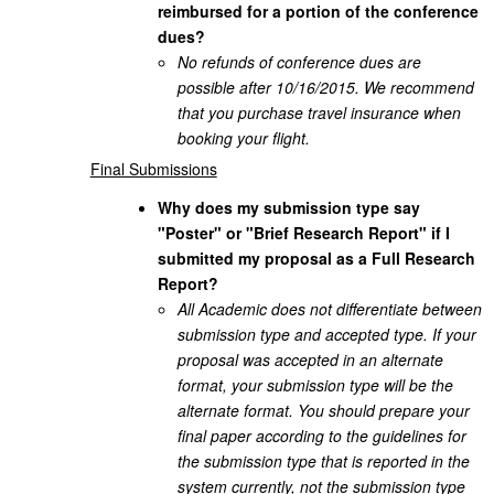
reimbursed for a portion of the conference
dues?
No refunds of conference dues are
possible after 10/16/2015. We recommend
that you purchase travel insurance when
booking your flight.
Final Submissions
Why does my submission type say
"Poster" or "Brief Research Report" if I
submitted my proposal as a Full Research
Report?
All Academic does not differentiate between
submission type and accepted type. If your
proposal was accepted in an alternate
format, your submission type will be the
alternate format. You should prepare your
final paper according to the guidelines for
the submission type that is reported in the
system currently, not the submission type