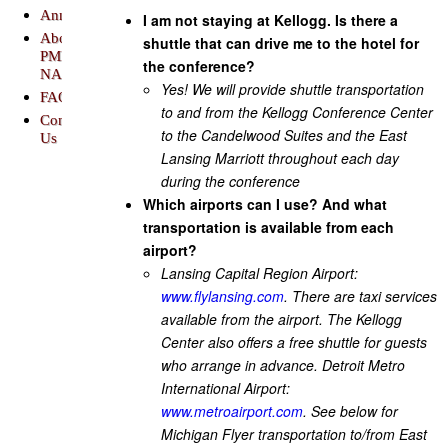
Announcements
I am not staying at Kellogg. Is there a
About
shuttle that can drive me to the hotel for
PME-
the conference?
NA
Yes! We will provide shuttle transportation
FAQs
to and from the Kellogg Conference Center
Contact
to the Candelwood Suites and the East
Us
Lansing Marriott throughout each day
during the conference
Which airports can I use? And what
transportation is available from each
airport?
Lansing Capital Region Airport:
www.flylansing.com
. There are taxi services
available from the airport. The Kellogg
Center also offers a free shuttle for guests
who arrange in advance. Detroit Metro
International Airport:
www.metroairport.com
. See below for
Michigan Flyer transportation to/from East