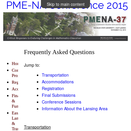
PME-NA Conference 2015
Skip to main content
Frequently Asked Questions
Home
Jump to:
Conference
Transportation
Program
Accommodations
Registration
Registration
Accommodations
Final Submissions
Finance
&
Conference Sessions
Funding
Information About the Lansing Area
East
Lansing
&
Transportation
Transportation