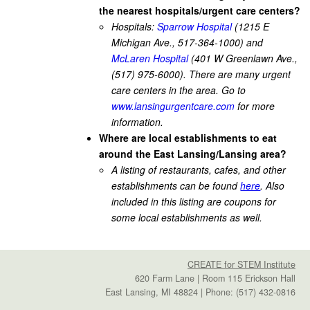
the nearest hospitals/urgent care centers?
Hospitals:
Sparrow Hospital
(1215 E
Michigan Ave., 517-364-1000) and
McLaren Hospital
(401 W Greenlawn Ave.,
(517) 975-6000). There are many urgent
care centers in the area. Go to
www.lansingurgentcare.com
for more
information.
Where are local establishments to eat
around the East Lansing/Lansing area?
A listing of restaurants, cafes, and other
establishments can be found
here
. Also
included in this listing are coupons for
some local establishments as well.
CREATE for STEM Institute
620 Farm Lane | Room 115 Erickson Hall
East Lansing, MI 48824 | Phone: (517) 432-0816