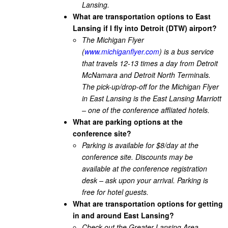
Lansing.
What are transportation options to East
Lansing if I fly into Detroit (DTW) airport?
The Michigan Flyer
(
www.michiganflyer.com
) is a bus service
that travels 12-13 times a day from Detroit
McNamara and Detroit North Terminals.
The pick-up/drop-off for the Michigan Flyer
in East Lansing is the East Lansing Marriott
– one of the conference affliated hotels.
What are parking options at the
conference site?
Parking is available for $8/day at the
conference site. Discounts may be
available at the conference registration
desk – ask upon your arrival. Parking is
free for hotel guests.
What are transportation options for getting
in and around East Lansing?
Check out the Greater Lansing Area