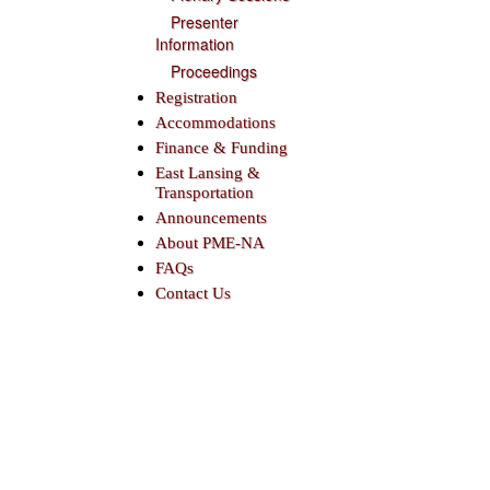
Presenter
Information
Proceedings
Registration
Accommodations
Finance & Funding
East Lansing &
Transportation
Announcements
About PME-NA
FAQs
Contact Us