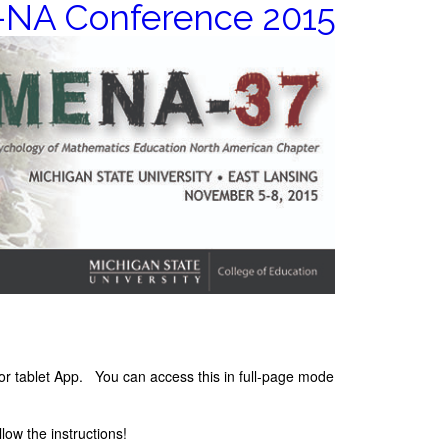
NA Conference 2015
 or tablet App. You can access this in full-page mode
low the instructions!