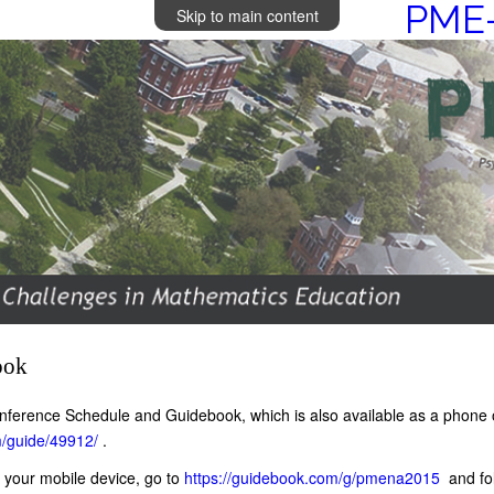
PME-
Skip to main content
ook
 conference Schedule and Guidebook, which is also available as a phone
m/guide/49912/
.
 your mobile device, go to
https://guidebook.com/g/pmena2015
and fol