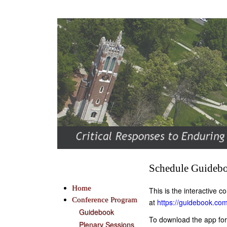
Schedule Guideb
Home
This is the interactive
Conference Program
at
https://guidebook.co
Guidebook
To download the app for
Plenary Sessions