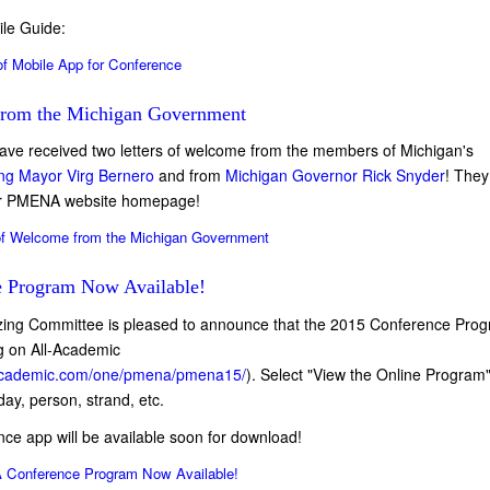
le Guide:
f Mobile App for Conference
from the Michigan Government
ve received two letters of welcome from the members of Michigan's
ng Mayor Virg Bernero
and from
Michigan Governor Rick Snyder
! They
our PMENA website homepage!
of Welcome from the Michigan Government
 Program Now Available!
ng Committee is pleased to announce that the 2015 Conference Prog
ng on All-Academic
llacademic.com/one/pmena/pmena15/
). Select "View the Online Program
ay, person, strand, etc.
ence app will be available soon for download!
Conference Program Now Available!