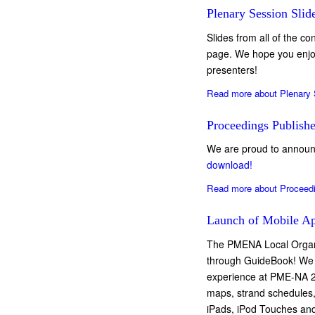
Plenary Session Slid
Slides from all of the c
page. We hope you enjoy 
presenters!
Read more
about Plenary 
Proceedings Publish
We are proud to announ
download!
Read more
about Proceed
Launch of Mobile Ap
The PMENA Local Organi
through GuideBook! We 
experience at PME-NA 20
maps, strand schedules,
iPads, iPod Touches and