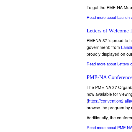
To get the PME-NA Mobi
Read more
about Launch o
Letters of Welcome 
PMENA-37 is proud to ha
government: from
Lansi
proudly displayed on 
Read more
about Letters 
PME-NA Conference
The PME-NA 37 Organizi
now available for viewi
(
https://convention2.a
browse the program by d
Additionally, the confer
Read more
about PME-NA 