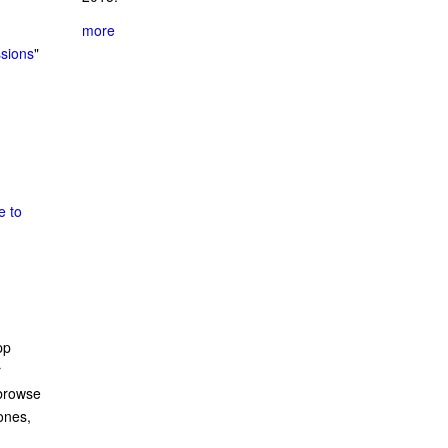
more
ssions
"
e to
pp
r
 browse
ones,