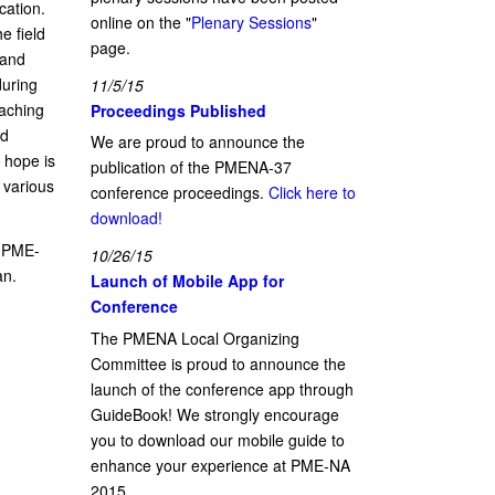
cation.
online on the "
Plenary Sessions
"
e field
page.
 and
during
11/5/15
eaching
Proceedings Published
nd
We are proud to announce the
 hope is
publication of the PMENA-37
t various
conference proceedings.
Click here to
download!
e PME-
10/26/15
an.
Launch of Mobile App for
Conference
The PMENA Local Organizing
Committee is proud to announce the
launch of the conference app through
GuideBook! We strongly encourage
you to download our mobile guide to
enhance your experience at PME-NA
2015.