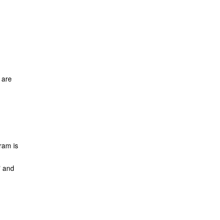
 are
ram is
" and