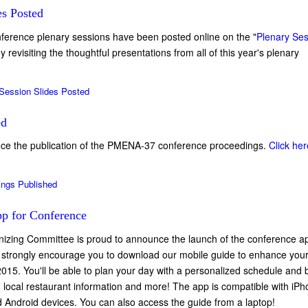
es Posted
onference plenary sessions have been posted online on the "
Plenary Se
revisiting the thoughtful presentations from all of this year's plenary
Session Slides Posted
ed
ce the publication of the PMENA-37 conference proceedings.
Click her
ings Published
p for Conference
zing Committee is proud to announce the launch of the conference a
strongly encourage you to download our mobile guide to enhance you
15. You'll be able to plan your day with a personalized schedule and
 local restaurant information and more! The app is compatible with iPh
 Android devices. You can also access the guide from a laptop!