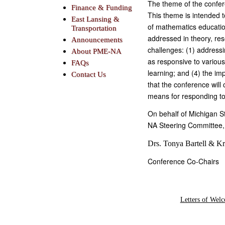
The theme of the confer
Finance & Funding
This theme is intended t
East Lansing &
of mathematics education
Transportation
addressed in theory, re
Announcements
challenges: (1) address
About PME-NA
as responsive to variou
FAQs
learning; and (4) the im
Contact Us
that the conference will 
means for responding to
On behalf of Michigan 
NA Steering Committee, 
Drs. Tonya Bartell & Kr
Conference Co-Chairs
Letters of Wel