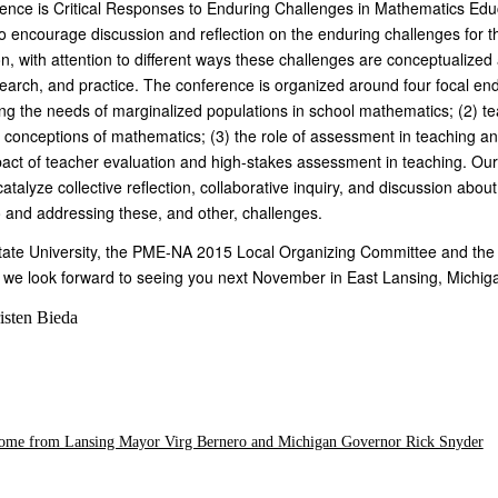
ence is Critical Responses to Enduring Challenges in Mathematics Edu
o encourage discussion and reflection on the enduring challenges for th
, with attention to different ways these challenges are conceptualized
search, and practice. The conference is organized around four focal en
ing the needs of marginalized populations in school mathematics; (2) t
s conceptions of mathematics; (3) the role of assessment in teaching a
pact of teacher evaluation and high-stakes assessment in teaching. Our
catalyze collective reflection, collaborative inquiry, and discussion abou
 and addressing these, and other, challenges.
State University, the PME-NA 2015 Local Organizing Committee and th
we look forward to seeing you next November in East Lansing, Michig
isten Bieda
come from Lansing Mayor Virg Bernero and Michigan Governor Rick Snyder