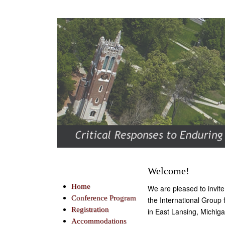
Welcome!
Home
We are pleased to invit
Conference Program
the International Group
Registration
in East Lansing, Michi
Accommodations