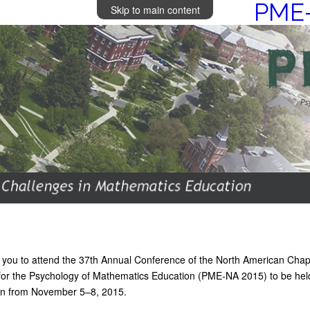
PME-
Skip to main content
e you to attend the 37th Annual Conference of the North American Chap
 for the Psychology of Mathematics Education (PME-NA 2015) to be hel
gan from November 5–8, 2015.