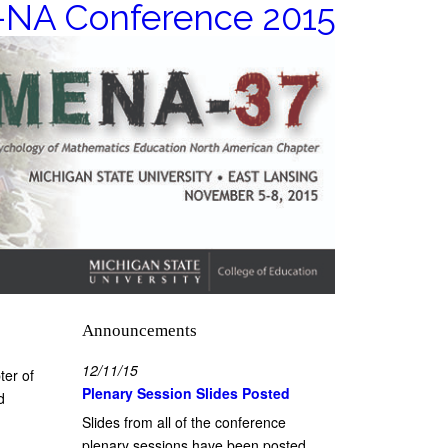
NA Conference 2015
Announcements
12/11/15
ter of
Plenary Session Slides Posted
d
Slides from all of the conference
plenary sessions have been posted